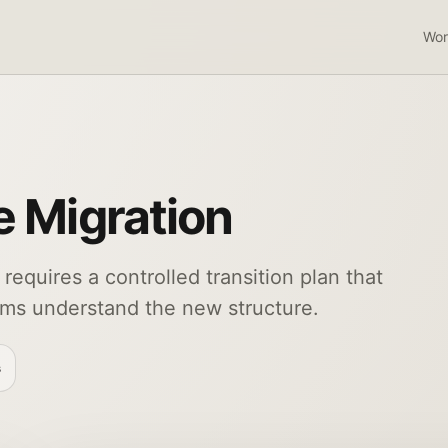
Wor
e Migration
 requires a controlled transition plan that
ams understand the new structure.
s