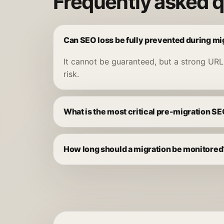
Frequently asked 
Can SEO loss be fully prevented during mi
It cannot be guaranteed, but a strong URL
risk.
What is the most critical pre-migration S
How long should a migration be monitored