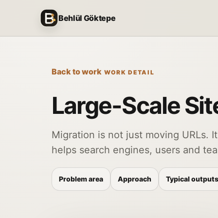
Skip to content
Behlül Göktepe
Back to work
WORK DETAIL
Large-Scale Sit
Migration is not just moving URLs. It
helps search engines, users and te
Problem area
Approach
Typical output