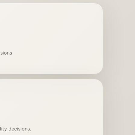
isions
ity decisions.