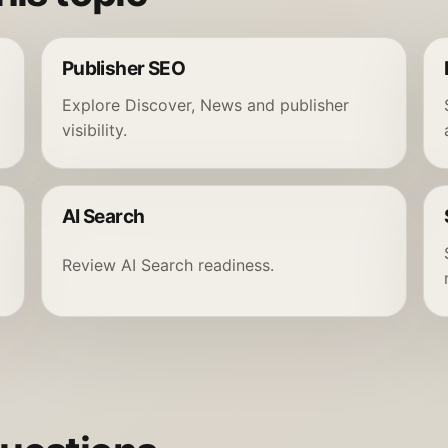
Publisher SEO
Explore Discover, News and publisher
visibility.
AI Search
Review AI Search readiness.