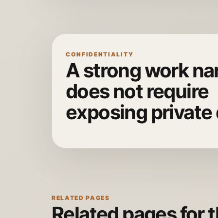
CONFIDENTIALITY
A strong work nar
does not require
exposing private 
RELATED PAGES
Related pages for t