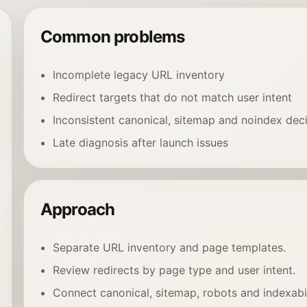
Common problems
Incomplete legacy URL inventory
Redirect targets that do not match user intent
Inconsistent canonical, sitemap and noindex dec
Late diagnosis after launch issues
Approach
Separate URL inventory and page templates.
Review redirects by page type and user intent.
Connect canonical, sitemap, robots and indexabil