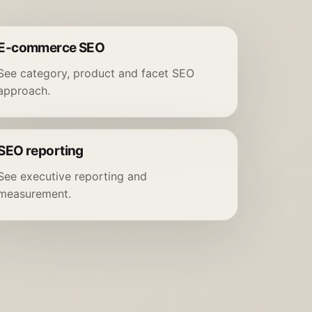
E-commerce SEO
See category, product and facet SEO
approach.
SEO reporting
See executive reporting and
measurement.