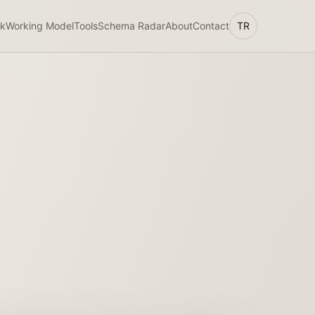
k
Working Model
Tools
Schema Radar
About
Contact
TR