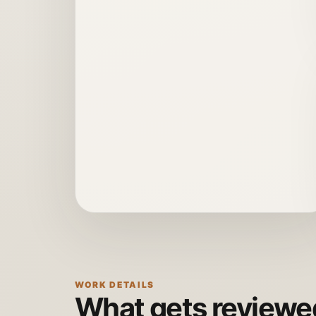
WORK DETAILS
What gets reviewed