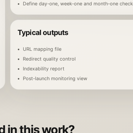
Define day-one, week-one and month-one check
Typical outputs
URL mapping file
Redirect quality control
Indexability report
Post-launch monitoring view
 in this work?