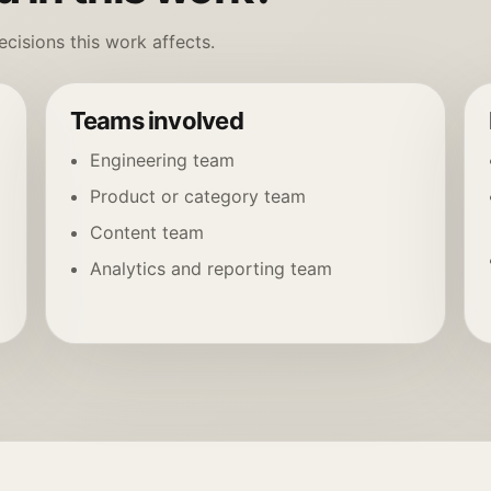
cisions this work affects.
Teams involved
Engineering team
Product or category team
Content team
Analytics and reporting team