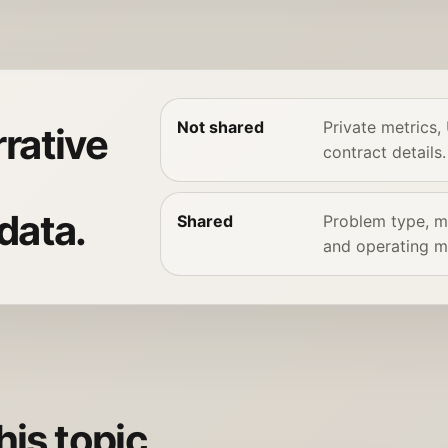
Not shared
Private metrics,
rative
contract details.
data.
Shared
Problem type, me
and operating m
his topic