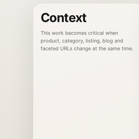
Context
This work becomes critical when
product, category, listing, blog and
faceted URLs change at the same time.