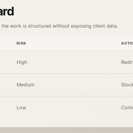
ard
he work is structured without exposing client data.
RISK
ACTI
High
Redir
Medium
Stock
Low
Conte