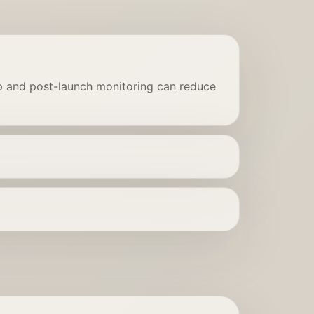
up and post-launch monitoring can reduce