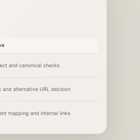
ON
ect and canonical checks
 and alternative URL decision
nt mapping and internal links