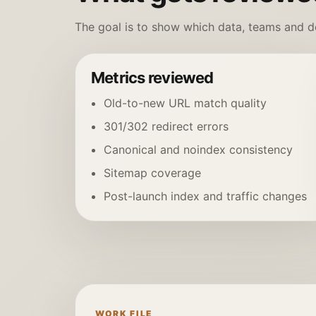
The goal is to show which data, teams and de
Metrics reviewed
Old-to-new URL match quality
301/302 redirect errors
Canonical and noindex consistency
Sitemap coverage
Post-launch index and traffic changes
WORK FILE