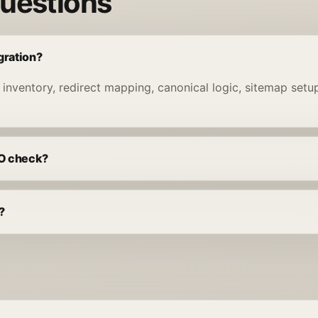
questions
gration?
 inventory, redirect mapping, canonical logic, sitemap set
EO check?
?