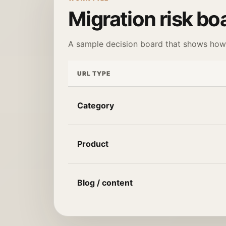
Migration risk bo
A sample decision board that shows how t
URL TYPE
Category
Product
Blog / content