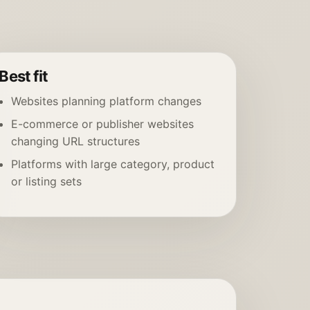
Best fit
Websites planning platform changes
E-commerce or publisher websites
changing URL structures
Platforms with large category, product
or listing sets