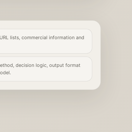
 URL lists, commercial information and
thod, decision logic, output format
odel.