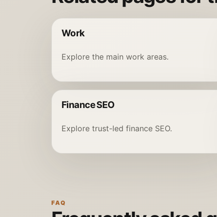
Work
Explore the main work areas.
Finance SEO
Explore trust-led finance SEO.
FAQ